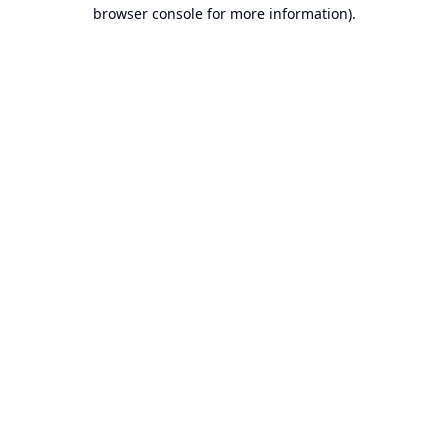
browser console for more information).