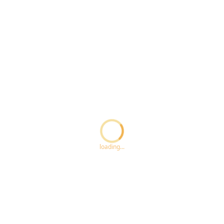
Loading...
loading...