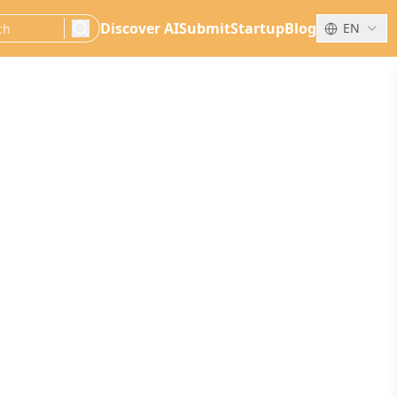
Discover AI
Submit
Startup
Blog
EN
search