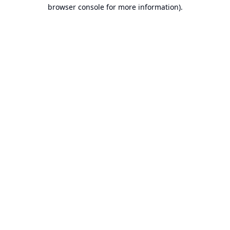
browser console for more information).