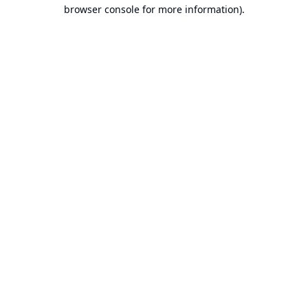
browser console for more information).