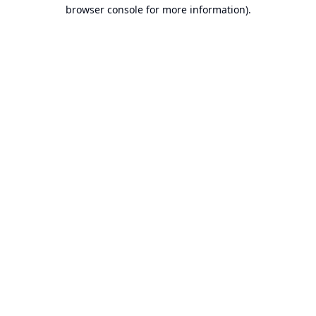
browser console for more information).