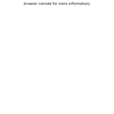
browser console for more information).