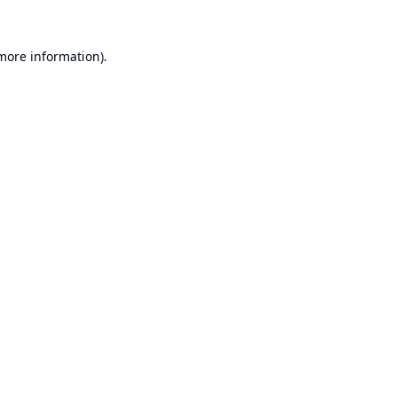
 more information).