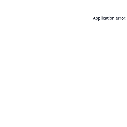
Application error: