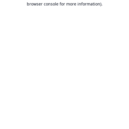
browser console for more information).