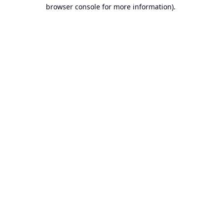
browser console for more information).