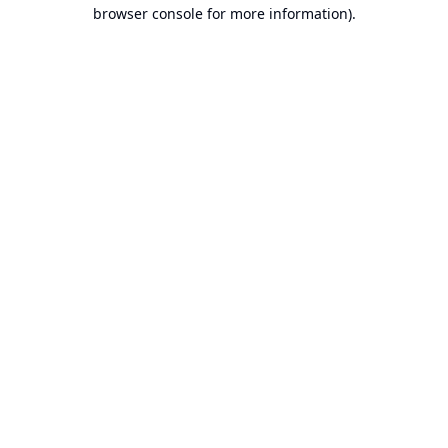
browser console for more information).