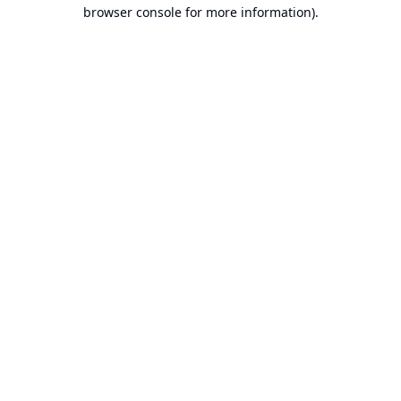
browser console for more information).