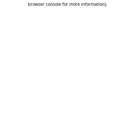
browser console for more information).