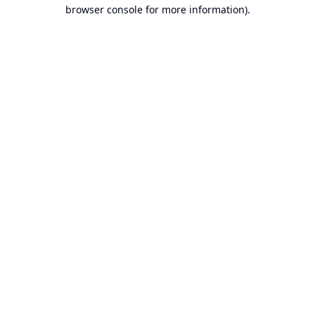
browser console for more information).