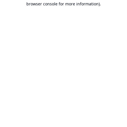
browser console for more information).