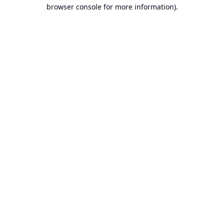
browser console for more information).