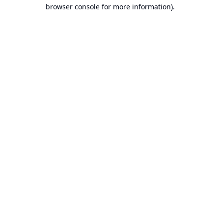
browser console for more information).