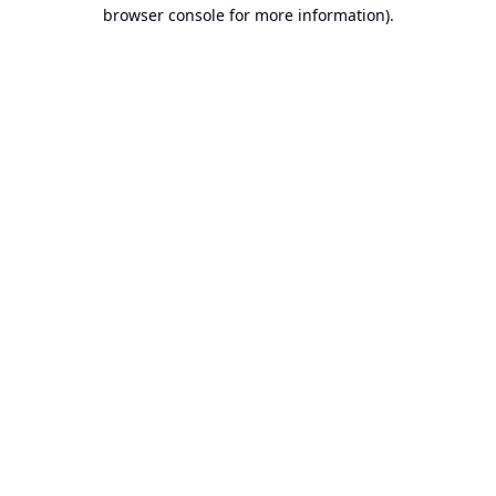
browser console for more information).