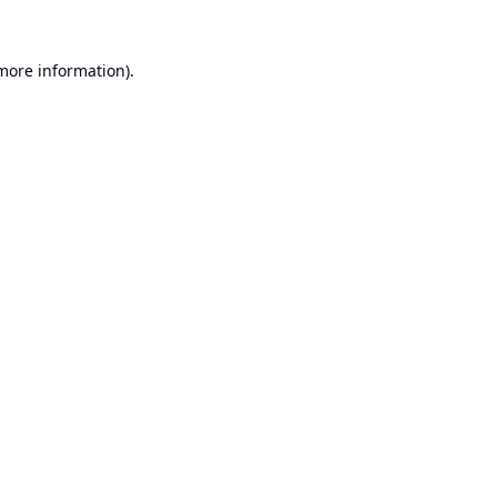
 more information).