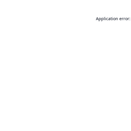
Application error: