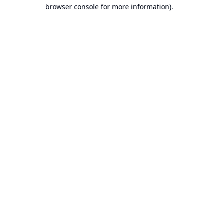
browser console for more information).