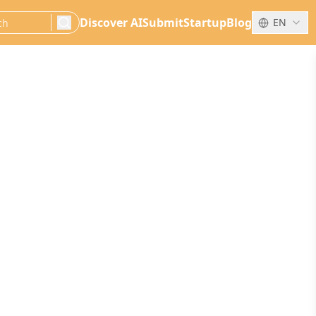
Discover AI
Submit
Startup
Blog
EN
search