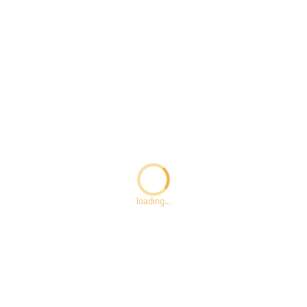
Loading...
loading...