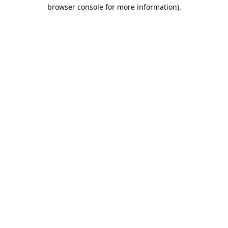
browser console for more information).