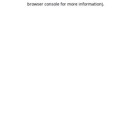
browser console for more information).