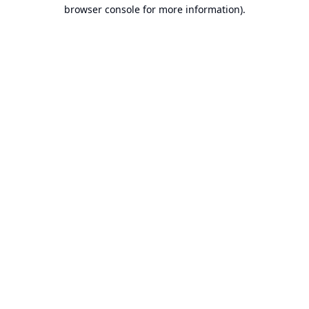
browser console for more information).