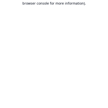
browser console for more information).