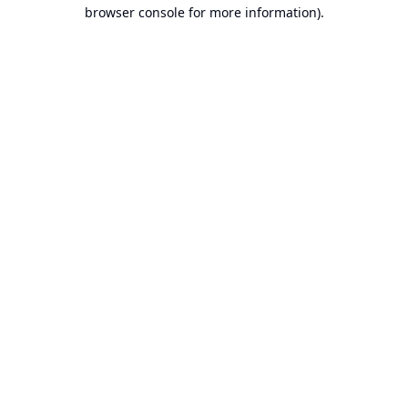
browser console for more information).