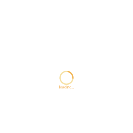
Loading...
loading...