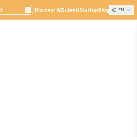
Discover AI
Submit
Startup
Blog
EN
search