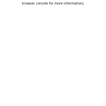
browser console for more information).