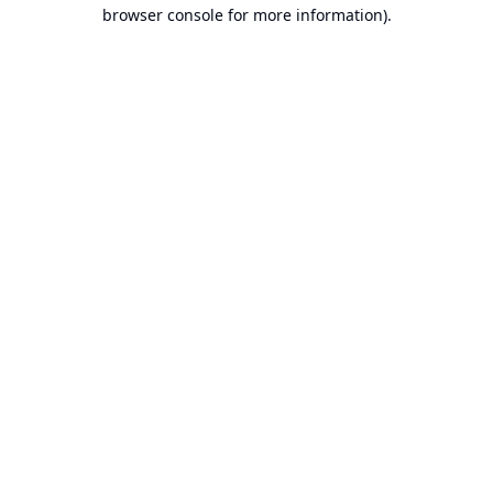
browser console for more information).