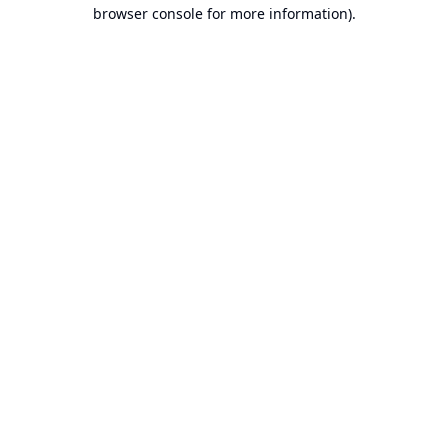
browser console for more information).