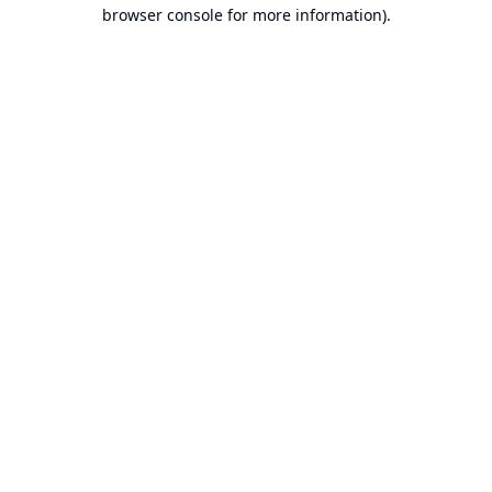
browser console for more information).