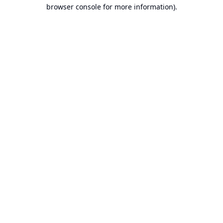
browser console for more information).