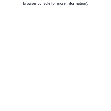
browser console for more information).