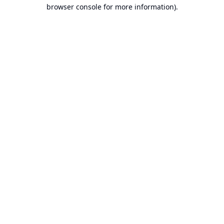
browser console for more information).