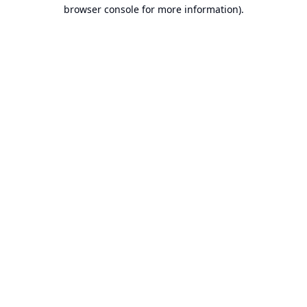
browser console for more information).