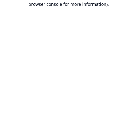
browser console for more information).