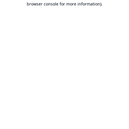
browser console for more information).