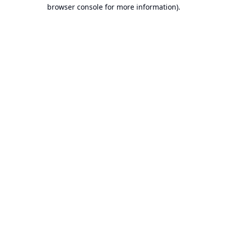
browser console for more information).