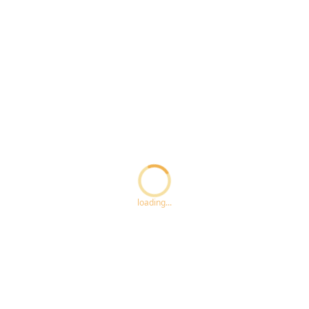
Loading...
loading...