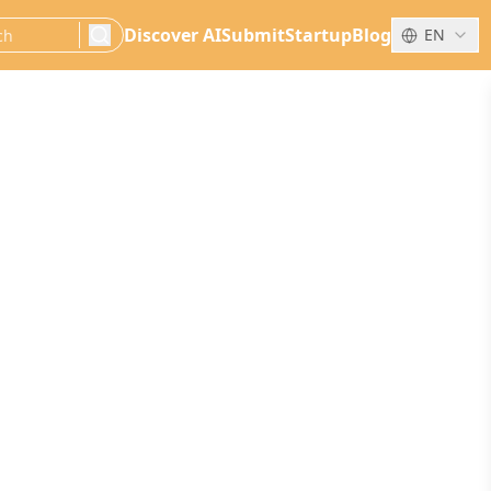
Discover AI
Submit
Startup
Blog
EN
search