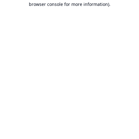
browser console for more information).