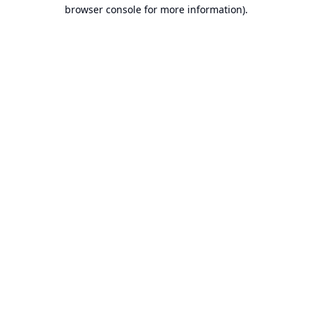
browser console for more information).