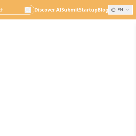
Discover AI
Submit
Startup
Blog
EN
search