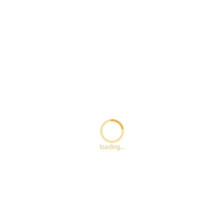
Loading...
loading...