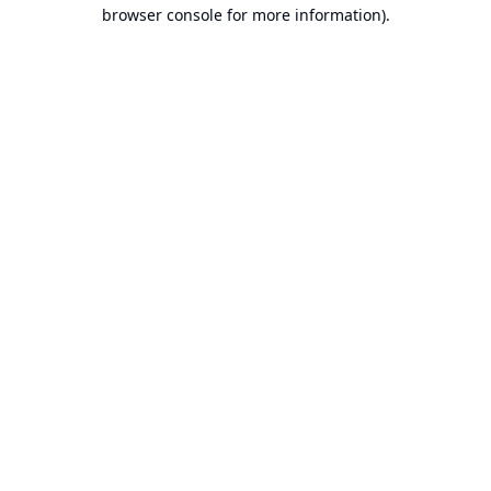
browser console for more information).