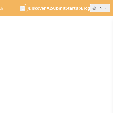
Discover AI
Submit
Startup
Blog
EN
search