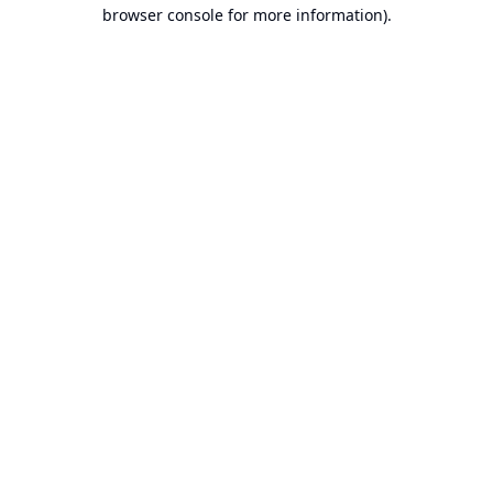
browser console for more information).