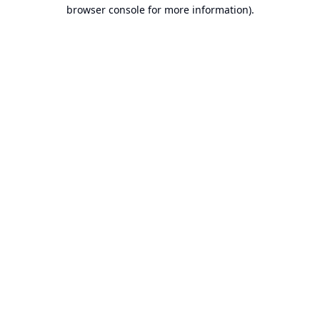
browser console for more information).