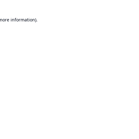
 more information).