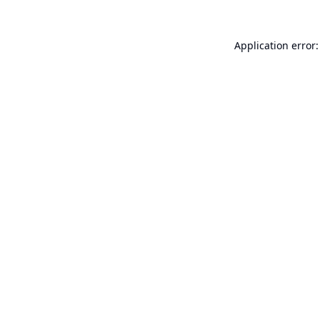
Application error: