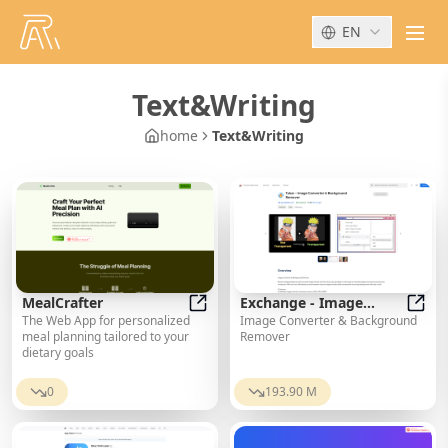
EN
men
Text&Writing
home
Text&Writing
MealCrafter
Exchange - Image
The Web App for personalized
Image Converter & Background
MealCrafter
Converter &
Excha
meal planning tailored to your
Remover
Background Remover
dietary goals
0
193.90 M