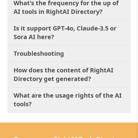
What's the frequency for the up of
the Power of
AI tools in RightAI Directory?
Conversational AI:
Experience the future
of chatbots today with
Is it support GPT-4o, Claude-3.5 or
Chat AI - Chat GPT 4
Sora AI here?
Turbo. Discover how
this groundbreaking
technology can
Troubleshooting
transform the way you
interact with websites,
providing unparalleled
How does the content of RightAI
convenience, efficiency,
Directory get generated?
and personalized
experiences.
What are the usage rights of the AI
tools?