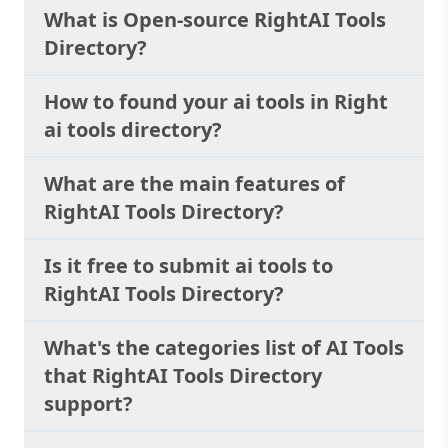
4 Turbo is accessible
What is Open-source RightAI Tools
across all websites,
Directory?
allowing users to
interact with the AI
chatbot from
How to found your ai tools in Right
anywhere, at any time.
ai tools directory?
* Enhanced
Conversational
Capabilities: Powered
What are the main features of
by cutting-edge
language models, Chat
RightAI Tools Directory?
GPT 4 Turbo
understands and
Is it free to submit ai tools to
responds to user
queries with
RightAI Tools Directory?
unprecedented
accuracy and context. *
What's the categories list of AI Tools
Seamless Integration:
Effortlessly integrate
that RightAI Tools Directory
Chat GPT 4 Turbo into
support?
any website, ensuring a
unified and engaging
user experience. Unlock