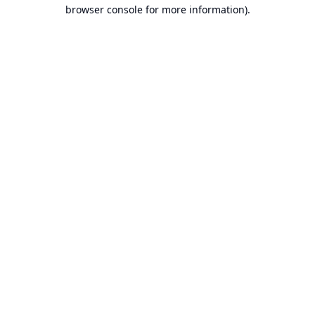
browser console for more information).