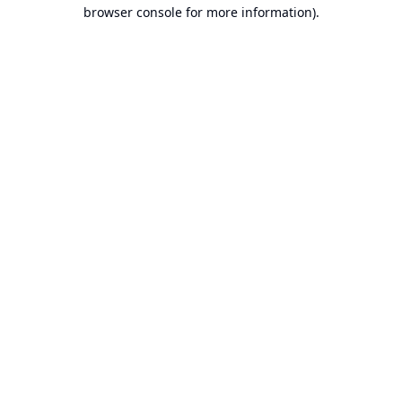
browser console for more information).