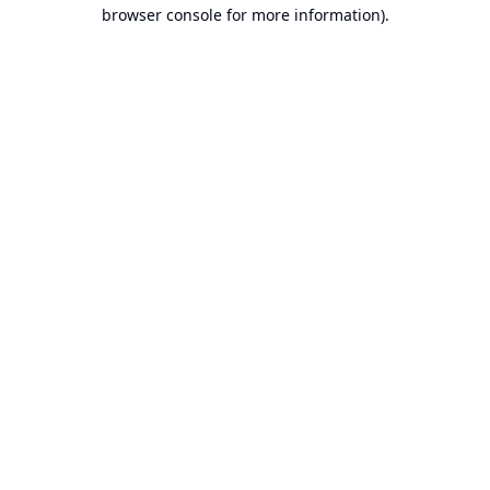
browser console for more information).